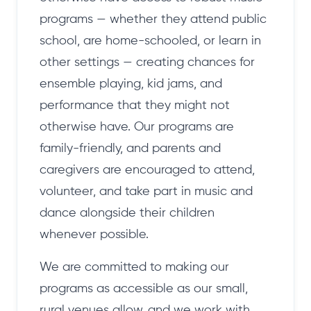
programs — whether they attend public
school, are home-schooled, or learn in
other settings — creating chances for
ensemble playing, kid jams, and
performance that they might not
otherwise have. Our programs are
family-friendly, and parents and
caregivers are encouraged to attend,
volunteer, and take part in music and
dance alongside their children
whenever possible.
We are committed to making our
programs as accessible as our small,
rural venues allow, and we work with