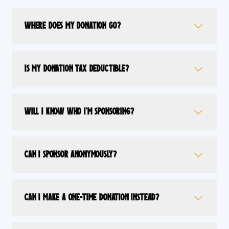
Where does my donation go?
Is my donation tax deductible?
Will I know who I'm sponsoring?
Can I sponsor anonymously?
Can I make a one-time donation instead?