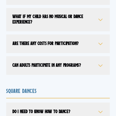
What if my child has no musical or dance
experience?
Are there any costs for participation?
Can adults participate in any programs?
Square Dances
Do I need to know how to dance?