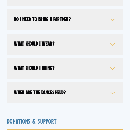
Do I need to bring a partner?
What should I wear?
What should I bring?
When are the dances held?
Donations & Support