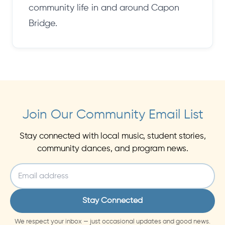
community life in and around Capon
Bridge.
Join Our Community Email List
Stay connected with local music, student stories,
community dances, and program news.
Stay Connected
We respect your inbox — just occasional updates and good news.