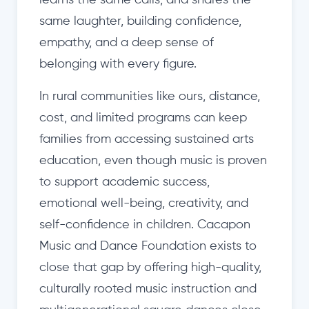
learns the same calls, and shares the
same laughter, building confidence,
empathy, and a deep sense of
belonging with every figure.
In rural communities like ours, distance,
cost, and limited programs can keep
families from accessing sustained arts
education, even though music is proven
to support academic success,
emotional well-being, creativity, and
self-confidence in children. Cacapon
Music and Dance Foundation exists to
close that gap by offering high-quality,
culturally rooted music instruction and