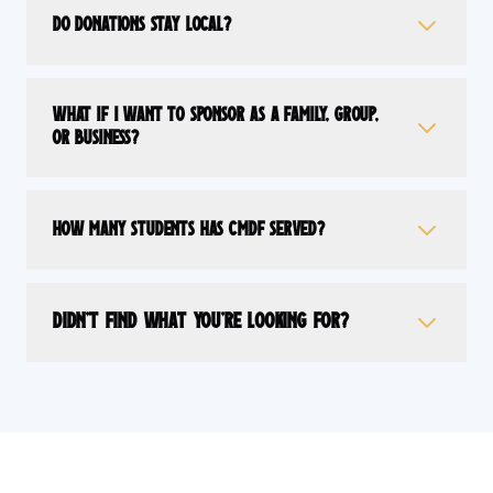
Do donations stay local?
What if I want to sponsor as a family, group,
or business?
How many students has CMDF served?
Didn't find what you're looking for?