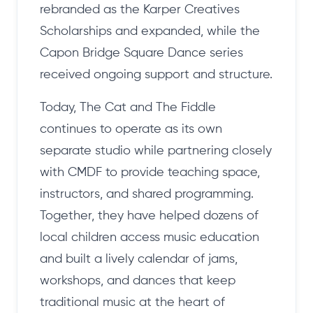
rebranded as the Karper Creatives
Scholarships and expanded, while the
Capon Bridge Square Dance series
received ongoing support and structure.
Today, The Cat and The Fiddle
continues to operate as its own
separate studio while partnering closely
with CMDF to provide teaching space,
instructors, and shared programming.
Together, they have helped dozens of
local children access music education
and built a lively calendar of jams,
workshops, and dances that keep
traditional music at the heart of