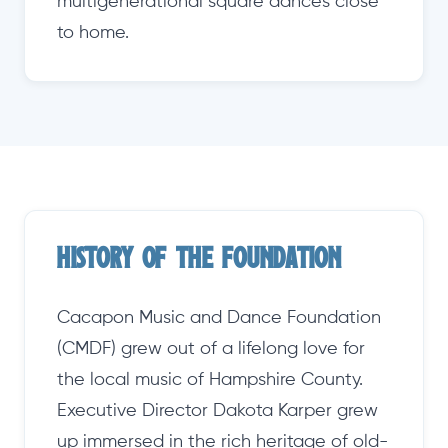
multigenerational square dances close
to home.
History of the Foundation
Cacapon Music and Dance Foundation
(CMDF) grew out of a lifelong love for
the local music of Hampshire County.
Executive Director Dakota Karper grew
up immersed in the rich heritage of old-