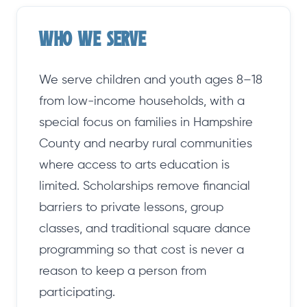
Who We Serve
We serve children and youth ages 8–18
from low-income households, with a
special focus on families in Hampshire
County and nearby rural communities
where access to arts education is
limited. Scholarships remove financial
barriers to private lessons, group
classes, and traditional square dance
programming so that cost is never a
reason to keep a person from
participating.