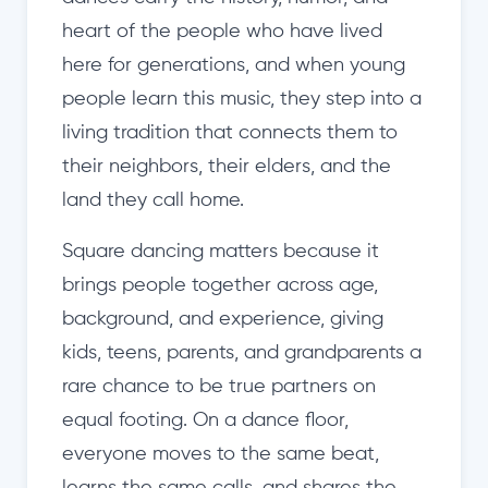
heart of the people who have lived
here for generations, and when young
people learn this music, they step into a
living tradition that connects them to
their neighbors, their elders, and the
land they call home.
Square dancing matters because it
brings people together across age,
background, and experience, giving
kids, teens, parents, and grandparents a
rare chance to be true partners on
equal footing. On a dance floor,
everyone moves to the same beat,