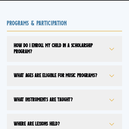
Programs & Participation
How do I enroll my child in a scholarship
program?
What ages are eligible for music programs?
What instruments are taught?
Where are lessons held?