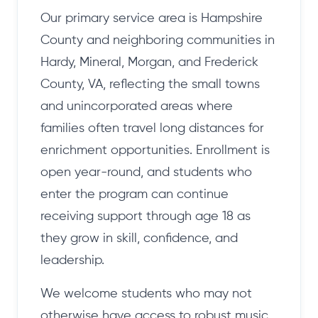
Our primary service area is Hampshire
County and neighboring communities in
Hardy, Mineral, Morgan, and Frederick
County, VA, reflecting the small towns
and unincorporated areas where
families often travel long distances for
enrichment opportunities. Enrollment is
open year-round, and students who
enter the program can continue
receiving support through age 18 as
they grow in skill, confidence, and
leadership.
We welcome students who may not
otherwise have access to robust music