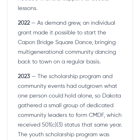
lessons.
2022
— As demand grew, an individual
grant made it possible to start the
Capon Bridge Square Dance, bringing
multigenerational community dancing
back to town on a regular basis.
2023
— The scholarship program and
community events had outgrown what
one person could hold alone, so Dakota
gathered a small group of dedicated
community leaders to form CMDF, which
received 501(c)(3) status that same year.
The youth scholarship program was