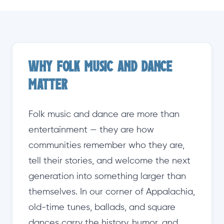
Why Folk Music and Dance
Matter
Folk music and dance are more than
entertainment — they are how
communities remember who they are,
tell their stories, and welcome the next
generation into something larger than
themselves. In our corner of Appalachia,
old-time tunes, ballads, and square
dances carry the history, humor, and