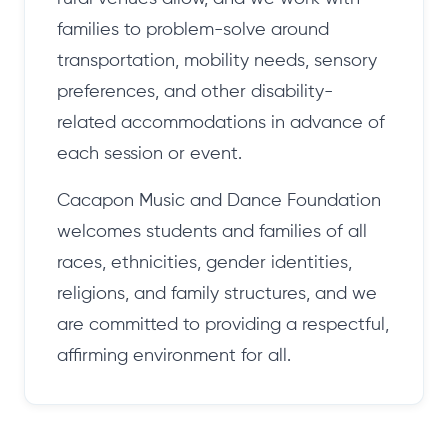
families to problem-solve around
transportation, mobility needs, sensory
preferences, and other disability-
related accommodations in advance of
each session or event.
Cacapon Music and Dance Foundation
welcomes students and families of all
races, ethnicities, gender identities,
religions, and family structures, and we
are committed to providing a respectful,
affirming environment for all.