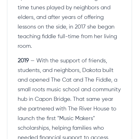
time tunes played by neighbors and
elders, and after years of offering
lessons on the side, in 2017 she began
teaching fiddle full-time from her living
room.
2019
— With the support of friends,
students, and neighbors, Dakota built
and opened The Cat and The Fiddle, a
small roots music school and community
hub in Capon Bridge. That same year
she partnered with The River House to
launch the first "Music Makers"
scholarships, helping families who
needed financial support to access