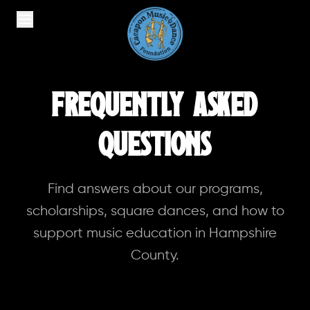
Frequently Asked
Questions
Find answers about our programs,
scholarships, square dances, and how to
support music education in Hampshire
County.